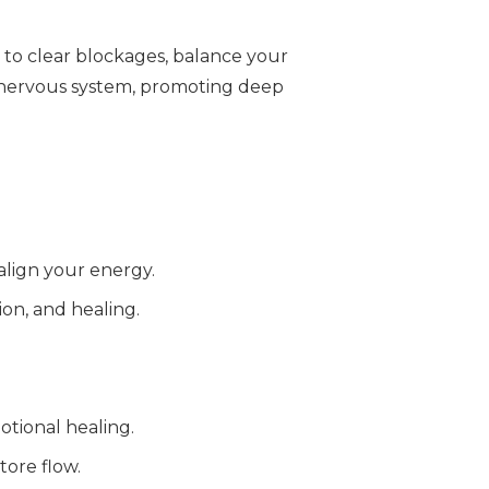
d to clear blockages, balance your
 nervous system, promoting deep
 align your energy.
ion, and healing.
otional healing.
tore flow.