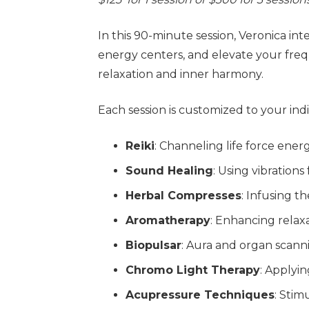
In this 90-minute session, Veronica in
energy centers, and elevate your fr
relaxation and inner harmony.
Each session is customized to your in
Reiki
: Channeling life force ene
Sound Healing
: Using vibration
Herbal Compresses
: Infusing t
Aromatherapy
: Enhancing relaxa
Biopulsar
: Aura and organ scann
Chromo Light Therapy
: Applyi
Acupressure Techniques
: Stim