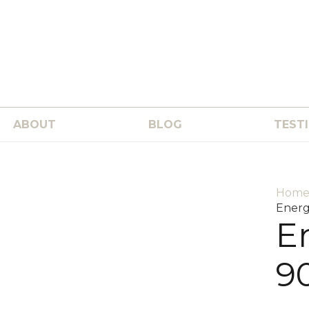
ABOUT
BLOG
TEST
Hom
Energ
E
9