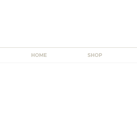
HOME
SHOP