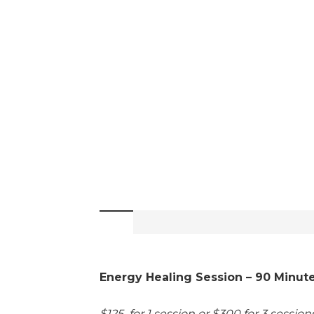
Energy Healing Session – 90 Minut
$125 for 1 session or $300 for 3 sessio