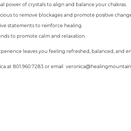
nal power of crystals to align and balance your chakras.
scious to remove blockages and promote positive change
tive statements to reinforce healing.
ounds to promote calm and relaxation.
perience leaves you feeling refreshed, balanced, and 
ca at 801.960.7283 or email
veronica@healingmountain