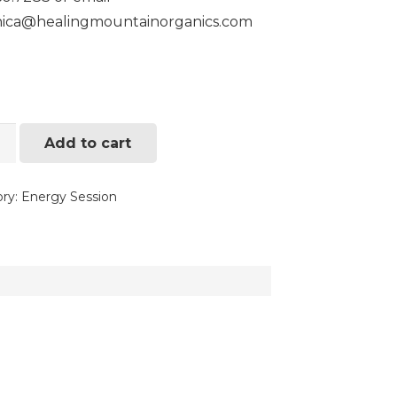
nica@healingmountainorganics.com
gy
Add to cart
ng
ry:
Energy Session
ity