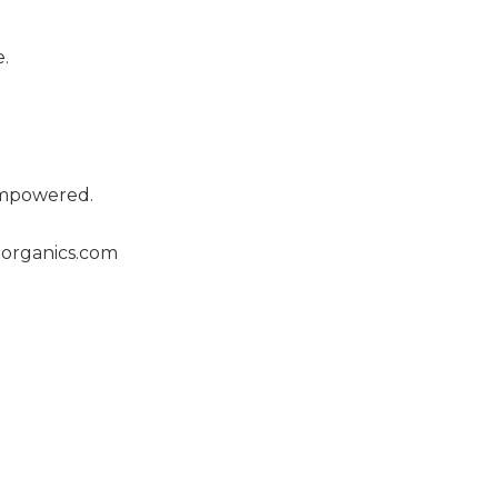
.
empowered.
organics.com