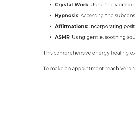
Crystal Work
: Using the vibratio
Hypnosis
: Accessing the subcon
Affirmations
: Incorporating posi
ASMR
: Using gentle, soothing s
This comprehensive energy healing ex
To make an appointment reach Veroni