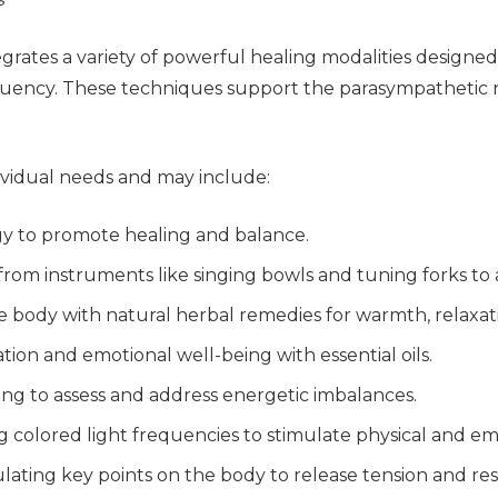
tegrates a variety of powerful healing modalities designe
equency. These techniques support the parasympathetic
dividual needs and may include:
rgy to promote healing and balance.
s from instruments like singing bowls and tuning forks to
he body with natural herbal remedies for warmth, relaxat
tion and emotional well-being with essential oils.
ing to assess and address energetic imbalances.
ng colored light frequencies to stimulate physical and em
ulating key points on the body to release tension and res