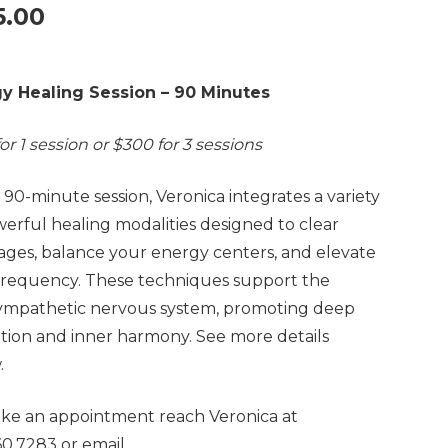
5.00
y Healing Session – 90 Minutes
or 1 session or $300 for 3 sessions
s 90-minute session, Veronica integrates a variety
werful healing modalities designed to clear
ages, balance your energy centers, and elevate
frequency. These techniques support the
ympathetic nervous system, promoting deep
ation and inner harmony. See more details
.
ke an appointment reach Veronica at
60.7283 or email