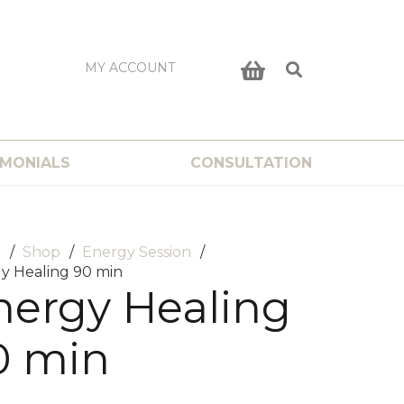
MY ACCOUNT
IMONIALS
CONSULTATION
e
/
Shop
/
Energy Session
/
y Healing 90 min
nergy Healing
0 min