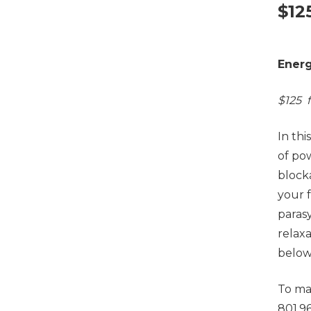
$
12
Energ
$125 f
In thi
of po
block
your 
paras
relax
below
To ma
801.9