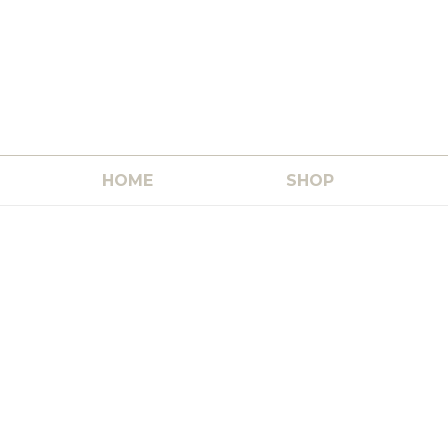
HOME
SHOP