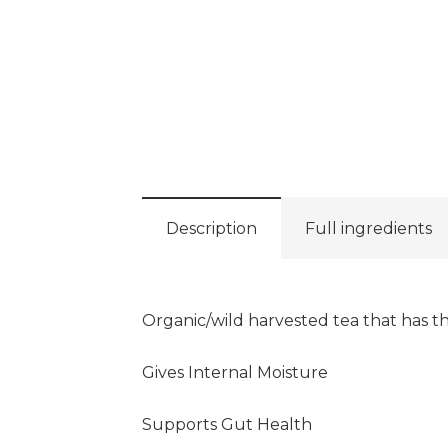
Description
Full ingredients
Organic/wild harvested tea that has th
Gives Internal Moisture
Supports Gut Health