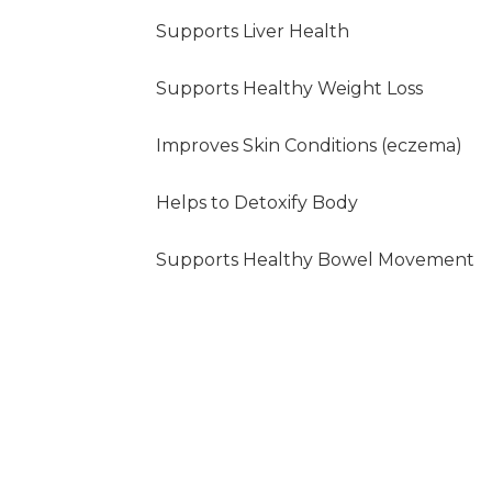
Supports Liver Health
Supports Healthy Weight Loss
Improves Skin Conditions (eczema)
Helps to Detoxify Body
Supports Healthy Bowel Movement