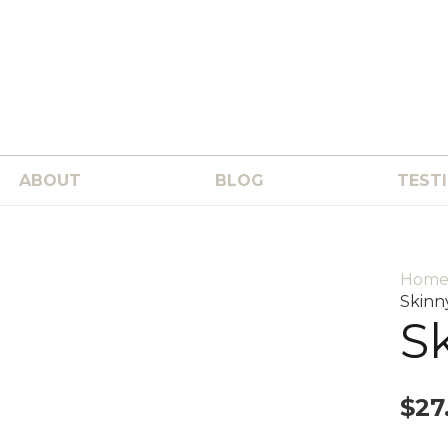
ABOUT
BLOG
TEST
Hom
Skinn
S
$
27