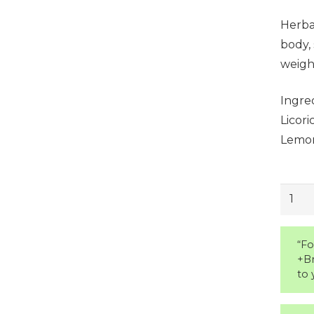
Herbal
body, 
weight
Ingred
Licor
Lemon
Skinn
Detox
Tea
“Fo
quant
+B
to 