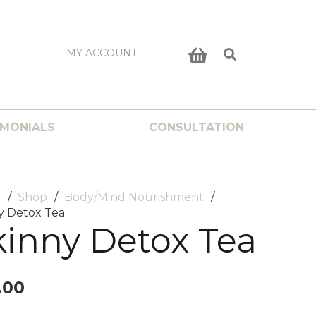
MY ACCOUNT
IMONIALS
CONSULTATION
e
/
Shop
/
Body/Mind Nourishment
/
y Detox Tea
kinny Detox Tea
.00