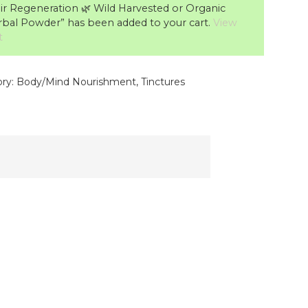
ir Regeneration 🌿 Wild Harvested or Organic
bal Powder” has been added to your cart.
View
t
ry:
Body/Mind Nourishment
,
Tinctures