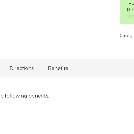
“Ha
Her
car
Catego
Directions
Benefits
e following benefits: