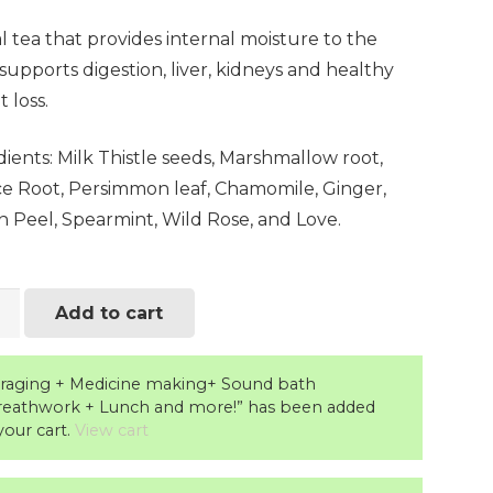
 tea that provides internal moisture to the
supports digestion, liver, kidneys and healthy
 loss.
ients: Milk Thistle seeds, Marshmallow root,
ice Root, Persimmon leaf, Chamomile, Ginger,
 Peel, Spearmint, Wild Rose, and Love.
y
Add to cart
raging + Medicine making+ Sound bath
ity
reathwork + Lunch and more!” has been added
your cart.
View cart