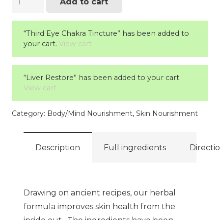
Add to cart
Skin
quantity
“Third Eye Chakra Tincture” has been added to
your cart.
View cart
“Liver Restore” has been added to your cart.
View cart
Category:
Body/Mind Nourishment
,
Skin Nourishment
Description
Full ingredients
Directi
Drawing on ancient recipes, our herbal
formula improves skin health from the