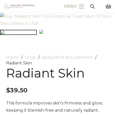
MENU
Home
/
Shop
/
Body/Mind Nourishment
/
Radiant Skin
Radiant Skin
$
39.50
This formula improves skin’s firmness and glow,
keeping it blemish-free and naturally radiant.