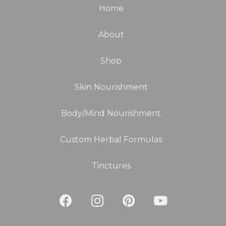
Home
About
Shop
Skin Nourishment
Body/Mind Nourishment
Custom Herbal Formulas
Tinctures