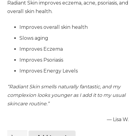
Radiant Skin improves eczema, acne, psoriasis, and
overall skin health.
Improves overall skin health
Slows aging
Improves Eczema
Improves Psoriasis
Improves Energy Levels
“Radiant Skin smells naturally fantastic, and my
complexion looks younger as I add it to my usual
skincare routine.”
— Lisa W.
Radiant