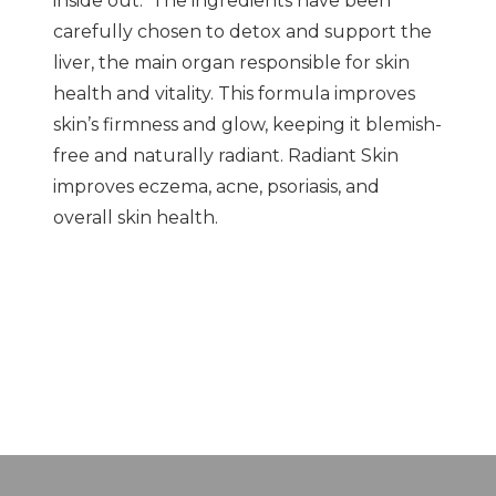
inside out. The ingredients have been
carefully chosen to detox and support the
liver, the main organ responsible for skin
health and vitality. This formula improves
skin’s firmness and glow, keeping it blemish-
free and naturally radiant. Radiant Skin
improves eczema, acne, psoriasis, and
overall skin health.