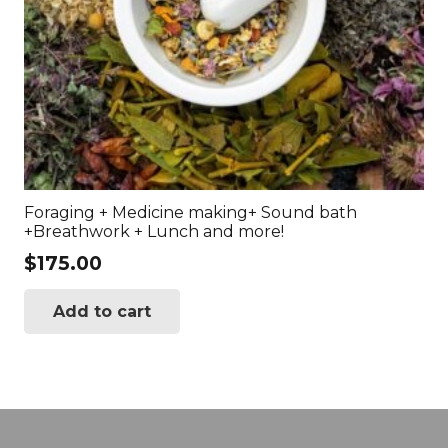
Foraging + Medicine making+ Sound bath
+Breathwork + Lunch and more!
$
175.00
Add to cart