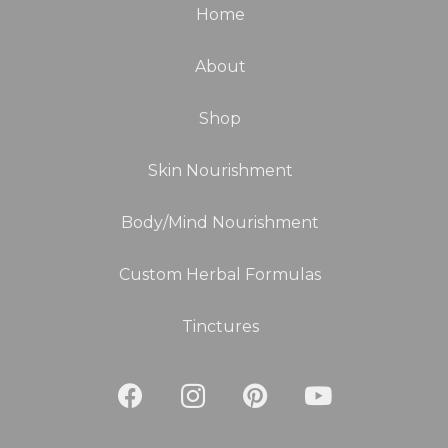
Home
About
Shop
Skin Nourishment
Body/Mind Nourishment
Custom Herbal Formulas
Tinctures