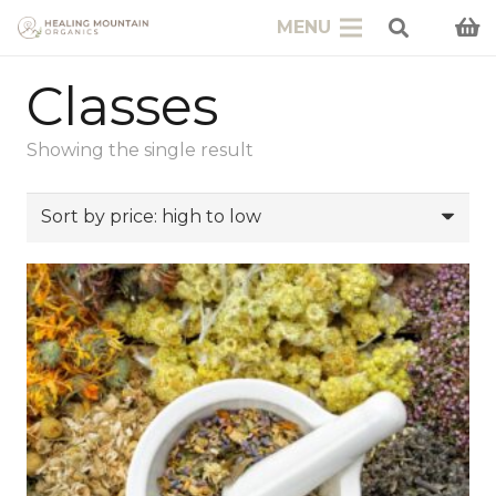
MENU
Classes
Showing the single result