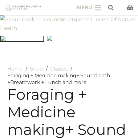
MENU
Home
/
Shop
/
Classes
/
Foraging + Medicine making+ Sound bath
+Breathwork + Lunch and more!
Foraging +
Medicine
making+ Sound