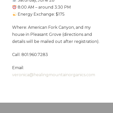
Saturday, June 28
8:00 AM – around 3:30 PM
Energy Exchange: $175
Where: American Fork Canyon, and my
house in Pleasant Grove (directions and
details will be mailed out after registration).
Call: 801.960.7283
Email:
veronica@healingmountainorganics.com