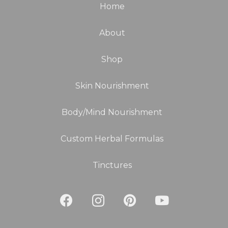
Home
About
Shop
Skin Nourishment
Body/Mind Nourishment
Custom Herbal Formulas
Tinctures