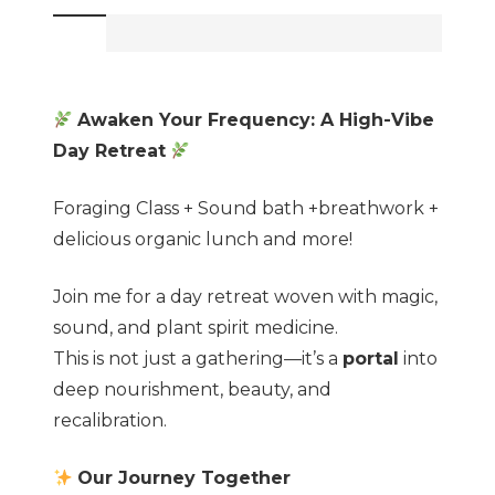
making+
Sound
bath
+Breathwork
Awaken Your Frequency: A High-Vibe
+
Day Retreat
Lunch
and
Foraging Class + Sound bath +breathwork +
more!
delicious organic lunch and more!
quantity
Join me for a day retreat woven with magic,
sound, and plant spirit medicine.
This is not just a gathering—it’s a
portal
into
deep nourishment, beauty, and
recalibration.
Our Journey Together