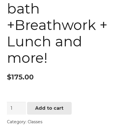
bath
+Breathwork +
Lunch and
more!
$
175.00
Foraging
Add to cart
+
Medicine
Category:
Classes