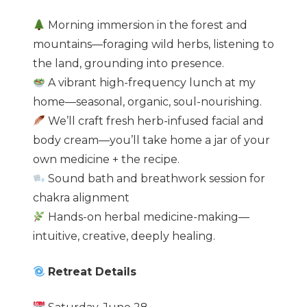
Morning immersion in the forest and
mountains—foraging wild herbs, listening to
the land, grounding into presence.
A vibrant high-frequency lunch at my
home—seasonal, organic, soul-nourishing.
We’ll craft fresh herb-infused facial and
body cream—you’ll take home a jar of your
own medicine + the recipe.
Sound bath and breathwork session for
chakra alignment
Hands-on herbal medicine-making—
intuitive, creative, deeply healing.
Retreat Details